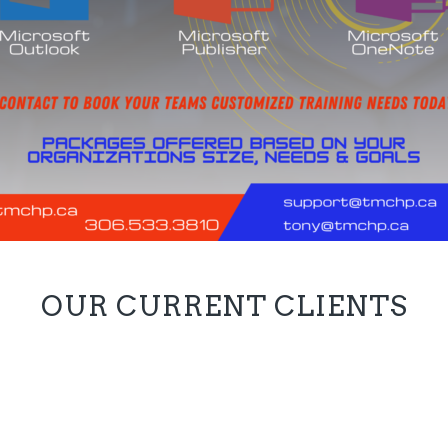
OUR CURRENT CLIENTS