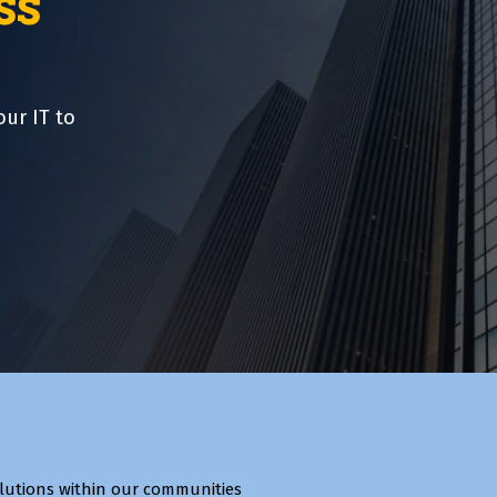
ss
our IT to
lutions within our communities