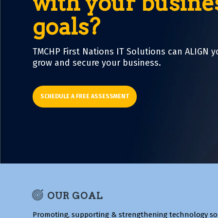
with your busine
goals?
TMCHP First Nations IT Solutions can ALIGN y
grow and secure your business.
SCHEDULE A FREE ASSESSMENT
OUR GOAL
Promoting, supporting & strengthening technology so