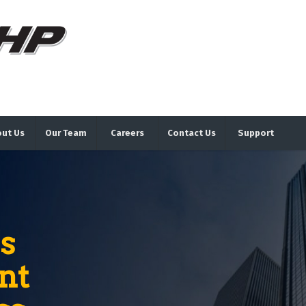
ut Us
Our Team
Careers
Contact Us
Support
s
nt