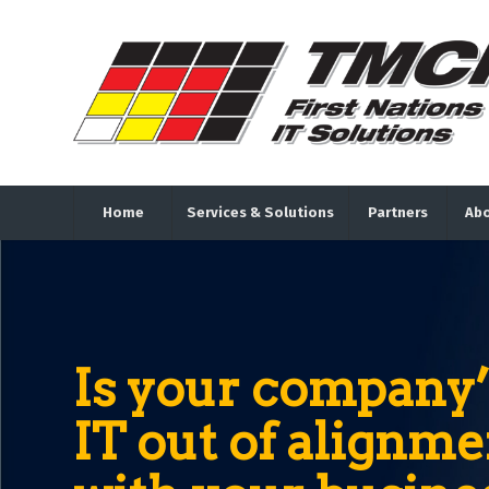
Home
Services & Solutions
Partners
Abo
Is your company’
IT out of alignme