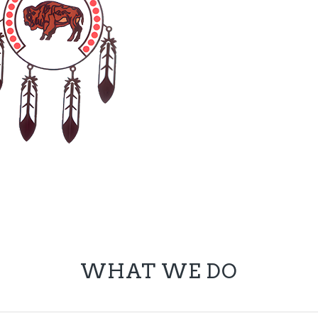
WHAT WE DO