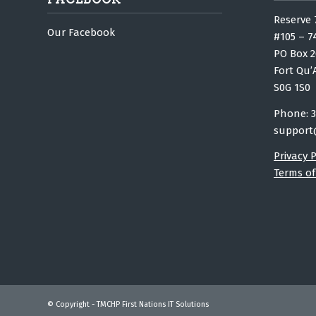
Reserve 
Our Facebook
#105 – 7
PO Box 2
Fort Qu’
S0G 1S0
Phone: 3
support
Privacy P
Terms of
© Copyright - TMCHP First Nations IT Solutions