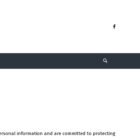
 personal information and are committed to protecting