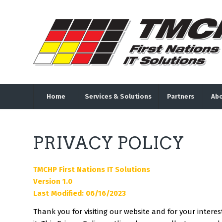
Home
Services & Solutions
Partners
Abo
PRIVACY POLICY
TMCHP First Nations IT Solutions
Version 1.0
Last Modified: 06/16/2023
Thank you for visiting our website and for your intere