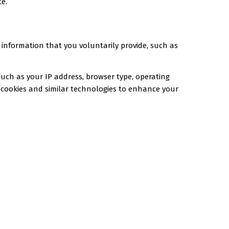
te.
 information that you voluntarily provide, such as
uch as your IP address, browser type, operating
gh cookies and similar technologies to enhance your