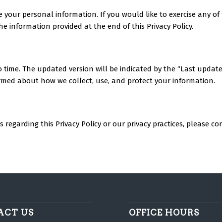
te your personal information. If you would like to exercise any o
he information provided at the end of this Privacy Policy.
to time. The updated version will be indicated by the “Last updat
nformed about how we collect, use, and protect your information.
regarding this Privacy Policy or our privacy practices, please con
ACT US
OFFICE HOURS