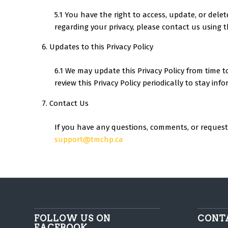
5.1 You have the right to access, update, or dele
regarding your privacy, please contact us using t
Updates to this Privacy Policy
6.1 We may update this Privacy Policy from time 
review this Privacy Policy periodically to stay i
Contact Us
If you have any questions, comments, or requests 
support@tmchp.ca
FOLLOW US ON
CONT
FACEBOOK