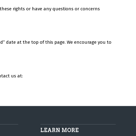
f these rights or have any questions or concerns
ed” date at the top of this page. We encourage you to
tact us at:
LEARN MORE