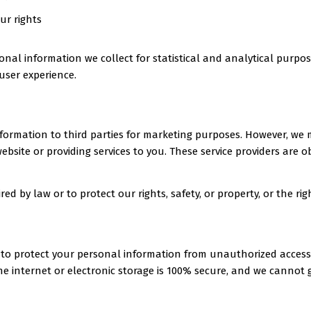
ur rights
al information we collect for statistical and analytical purpos
user experience.
 information to third parties for marketing purposes. However, we
ebsite or providing services to you. These service providers are o
ed by law or to protect our rights, safety, or property, or the righ
o protect your personal information from unauthorized access, d
e internet or electronic storage is 100% secure, and we cannot 