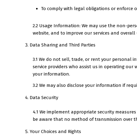
To comply with legal obligations or enforce o
2.2 Usage Information: We may use the non-person
website, and to improve our services and overall 
Data Sharing and Third Parties
3.1 We do not sell, trade, or rent your personal
service providers who assist us in operating our w
your information.
3.2 We may also disclose your information if requir
Data Security
4.1 We implement appropriate security measures t
be aware that no method of transmission over th
Your Choices and Rights