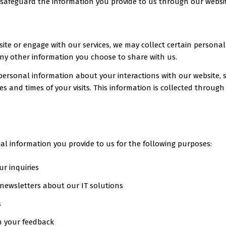
nd safeguard the information you provide to us through our websi
site or engage with our services, we may collect certain personal
y other information you choose to share with us.
ersonal information about your interactions with our website, s
tes and times of your visits. This information is collected throu
al information you provide to us for the following purposes:
r inquiries
 newsletters about our IT solutions
s
n your feedback