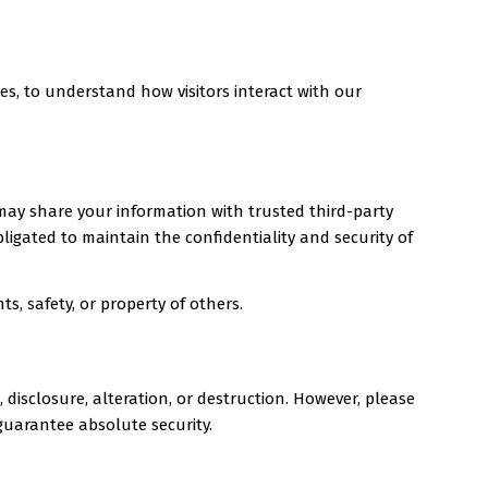
es, to understand how visitors interact with our
 may share your information with trusted third-party
bligated to maintain the confidentiality and security of
ts, safety, or property of others.
isclosure, alteration, or destruction. However, please
guarantee absolute security.