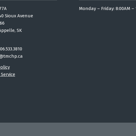
77A
Monday – Friday: 8:00AM –
40 Sioux Avenue
66
Appelle, SK
06.533.3810
@tmchp.ca
olicy
 Service