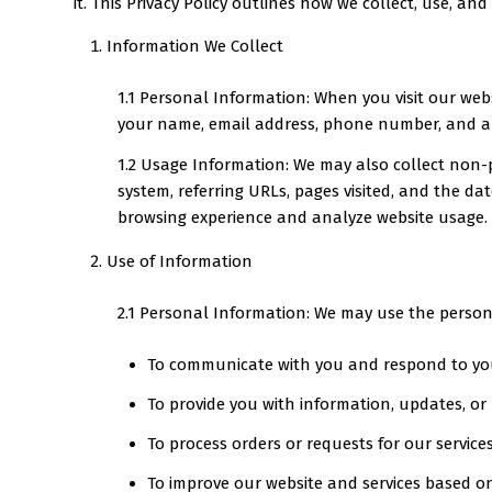
it. This Privacy Policy outlines how we collect, use, a
Information We Collect
1.1 Personal Information: When you visit our web
your name, email address, phone number, and an
1.2 Usage Information: We may also collect non-p
system, referring URLs, pages visited, and the da
browsing experience and analyze website usage.
Use of Information
2.1 Personal Information: We may use the person
To communicate with you and respond to you
To provide you with information, updates, or
To process orders or requests for our service
To improve our website and services based o