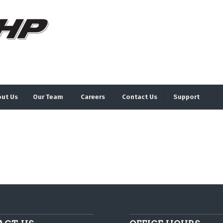
ut Us
Our Team
Careers
Contact Us
Support