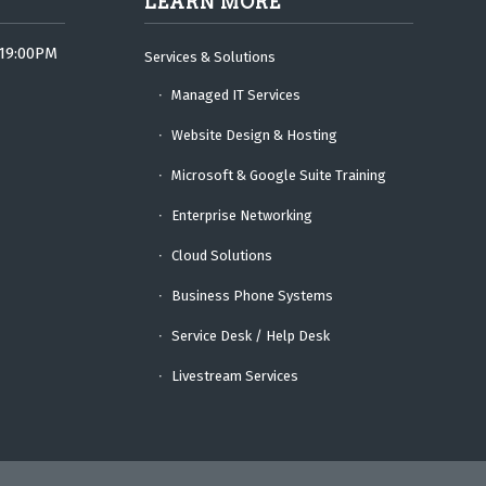
LEARN MORE
 19:00PM
Services & Solutions
Managed IT Services
Website Design & Hosting
Microsoft & Google Suite Training
Enterprise Networking
Cloud Solutions
Business Phone Systems
Service Desk / Help Desk
Livestream Services