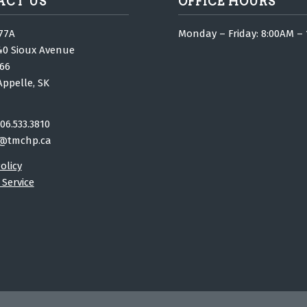
ACT US
OFFICE HOURS
77A
Monday – Friday: 8:00AM –
40 Sioux Avenue
66
Appelle, SK
06.533.3810
@tmchp.ca
olicy
 Service