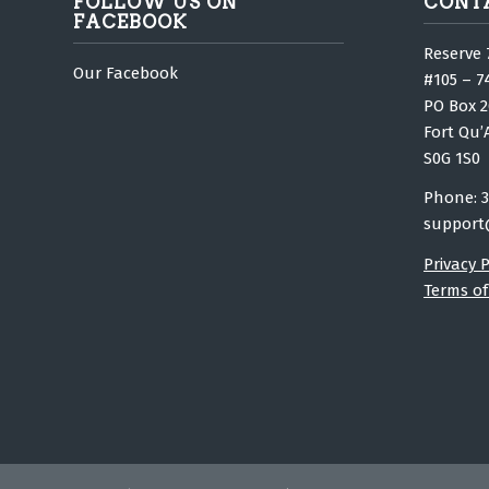
FOLLOW US ON
CONT
FACEBOOK
Reserve 
Our Facebook
#105 – 7
PO Box 2
Fort Qu’
S0G 1S0
Phone: 3
support
Privacy P
Terms of