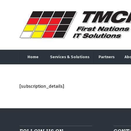
Home
Services & Solutions
Partners
Abo
[subscription_details]