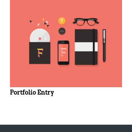
Portfolio Entry