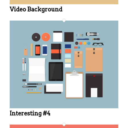
Video Background
Interesting #4