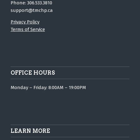
Phone: 306.533.3810
support@tmchp.ca
Privacy Policy
Terms of Service
OFFICE HOURS
Monday – Friday: 8:00AM – 19:00PM
LEARN MORE