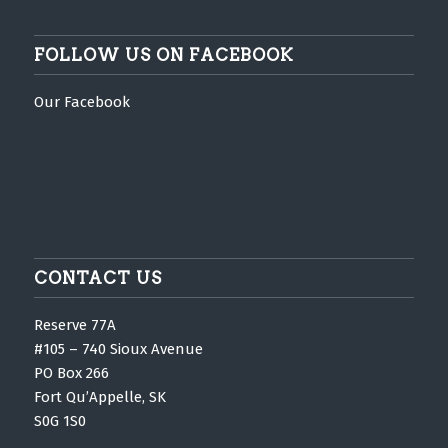
FOLLOW US ON FACEBOOK
Our Facebook
CONTACT US
Reserve 77A
#105 – 740 Sioux Avenue
PO Box 266
Fort Qu’Appelle, SK
S0G 1S0