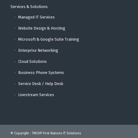
Services & Solutions
Managed IT Services
Website Design & Hosting
Microsoft & Google Suite Training
Enterprise Networking
Cloud Solutions
Business Phone Systems
Service Desk / Help Desk
Livestream Services
© Copyright - TMCHP First Nations IT Solutions